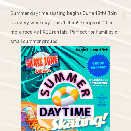
Summer daytime skating begins June 15th! Join
us every weekday from 1-4pm! Groups of 10 or
more receive FREE rentals! Perfect for families or
small summer groups!