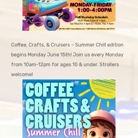
Coffee, Crafts, & Cruisers – Summer Chill edition
begins Monday June 15th! Join us every Monday
from 10am-12pm for ages 10 & under. Strollers
welcome!