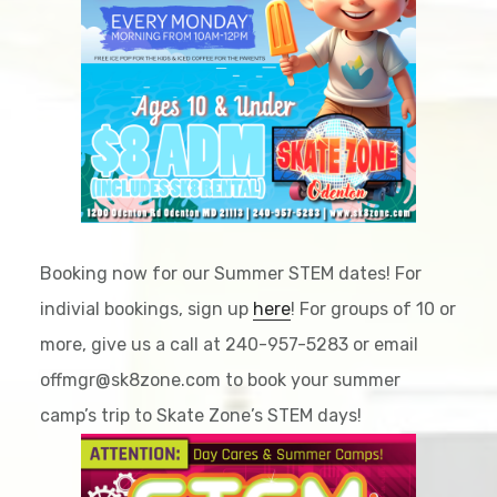
Booking now for our Summer STEM dates! For
indivial bookings, sign up
here
! For groups of 10 or
more, give us a call at 240-957-5283 or email
offmgr@sk8zone.com to book your summer
camp’s trip to Skate Zone’s STEM days!