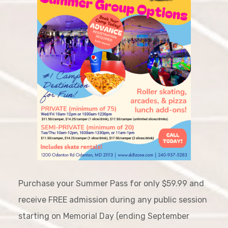
Purchase your Summer Pass for only $59.99 and
receive FREE admission during any public session
starting on Memorial Day (ending September