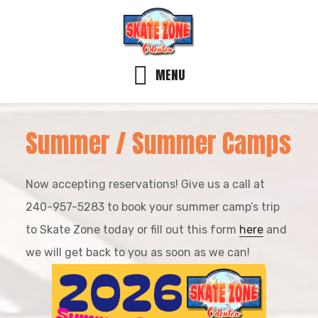
Skip
Skip
Skip
to
to
to
main
primary
footer
MENU
content
sidebar
Summer / Summer Camps
Now accepting reservations! Give us a call at
240-957-5283 to book your summer camp’s trip
to Skate Zone today or fill out this form
here
and
we will get back to you as soon as we can!