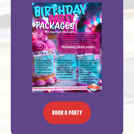
Sidebar
BOOK A PARTY