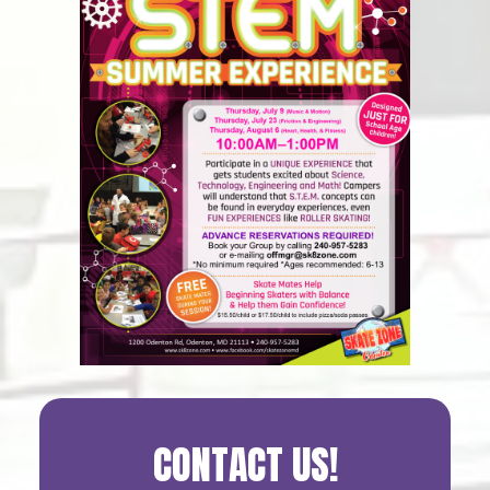
Primary
CONTACT US!