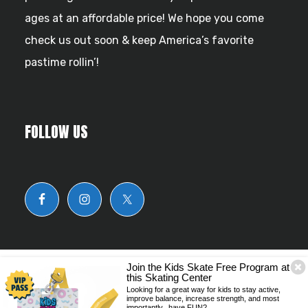
ages at an affordable price! We hope you come
check us out soon & keep America’s favorite
pastime rollin’!
FOLLOW US
Join the Kids Skate Free Program at
this Skating Center
© Copyright 2026 Skate Zone Odenton.
Looking for a great way for kids to stay active,
improve balance, increase strength, and most
importantly...have FUN?