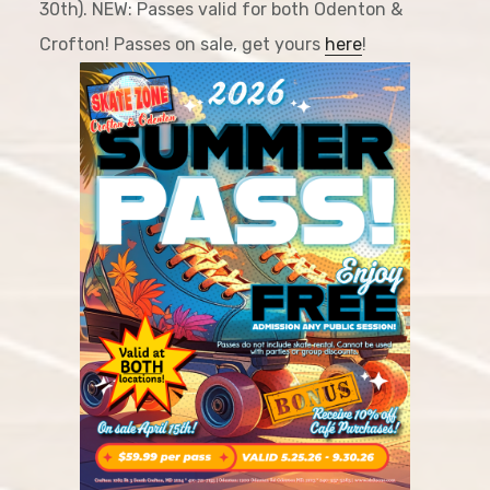
30th). NEW: Passes valid for both Odenton &
Crofton! Passes on sale, get yours
here
!