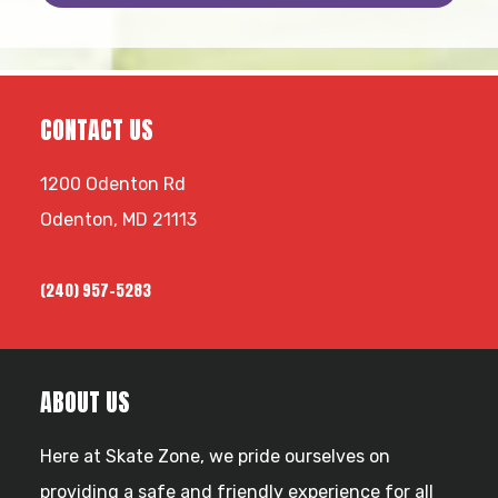
Footer
CONTACT US
1200 Odenton Rd
Odenton, MD 21113
(240) 957-5283
ABOUT US
Here at Skate Zone, we pride ourselves on
providing a safe and friendly experience for all